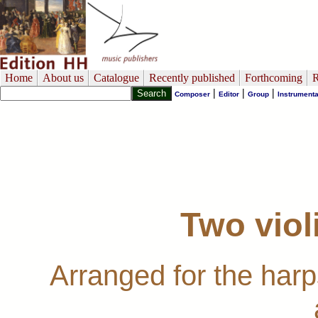
Home
About us
Catalogue
Recently published
Forthcoming
R
|
|
|
Composer
Editor
Group
Instrumenta
Two viol
Arranged for the har